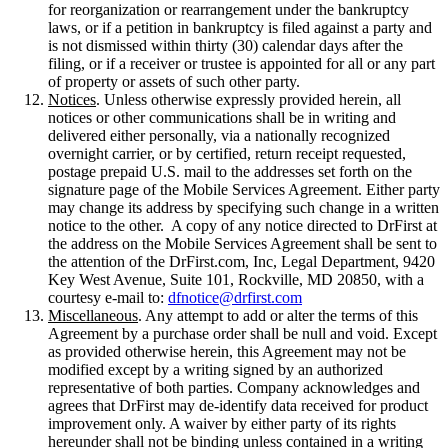
for reorganization or rearrangement under the bankruptcy
laws, or if a petition in bankruptcy is filed against a party and
is not dismissed within thirty (30) calendar days after the
filing, or if a receiver or trustee is appointed for all or any part
of property or assets of such other party.
Notices
. Unless otherwise expressly provided herein, all
notices or other communications shall be in writing and
delivered either personally, via a nationally recognized
overnight carrier, or by certified, return receipt requested,
postage prepaid U.S. mail to the addresses set forth on the
signature page of the Mobile Services Agreement. Either party
may change its address by specifying such change in a written
notice to the other. A copy of any notice directed to DrFirst at
the address on the Mobile Services Agreement shall be sent to
the attention of the DrFirst.com, Inc, Legal Department, 9420
Key West Avenue, Suite 101, Rockville, MD 20850, with a
courtesy e-mail to:
dfnotice@drfirst.com
Miscellaneous
. Any attempt to add or alter the terms of this
Agreement by a purchase order shall be null and void. Except
as provided otherwise herein, this Agreement may not be
modified except by a writing signed by an authorized
representative of both parties. Company acknowledges and
agrees that DrFirst may de-identify data received for product
improvement only. A waiver by either party of its rights
hereunder shall not be binding unless contained in a writing