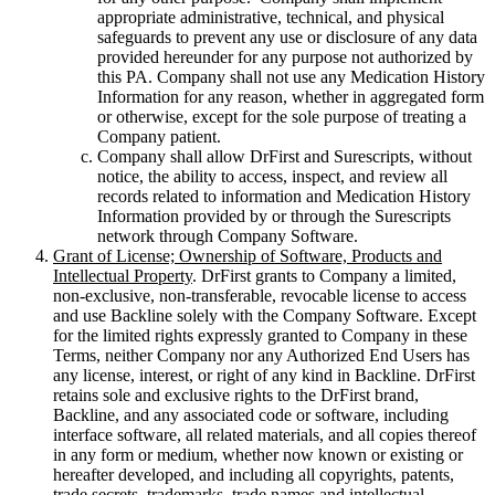
appropriate administrative, technical, and physical
safeguards to prevent any use or disclosure of any data
provided hereunder for any purpose not authorized by
this PA. Company shall not use any Medication History
Information for any reason, whether in aggregated form
or otherwise, except for the sole purpose of treating a
Company patient.
Company shall allow DrFirst and Surescripts, without
notice, the ability to access, inspect, and review all
records related to information and Medication History
Information provided by or through the Surescripts
network through Company Software.
Grant of License; Ownership of Software, Products and
Intellectual Property
. DrFirst grants to Company a limited,
non-exclusive, non-transferable, revocable license to access
and use Backline solely with the Company Software. Except
for the limited rights expressly granted to Company in these
Terms, neither Company nor any Authorized End Users has
any license, interest, or right of any kind in Backline. DrFirst
retains sole and exclusive rights to the DrFirst brand,
Backline, and any associated code or software, including
interface software, all related materials, and all copies thereof
in any form or medium, whether now known or existing or
hereafter developed, and including all copyrights, patents,
trade secrets, trademarks, trade names and intellectual