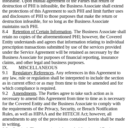
infeasible. Upon mutual agreement of the Parties that return or
destruction of PHI is infeasible, the Business Associate shall extend
the protections of this Agreement to such PHI and limit further uses
and disclosures of PHI to those purposes that make the return or
destruction infeasible, for so long as the Business Associate
maintains such PHI.
8.4
Retention of Certain Information
.
The Business Associate shall
retain no copies of the aforementioned PHI; however, the Covered
Entity understands and agrees that information relating to individual
prescription transactions submitted by use of the services provided
under the Service Agreement will be retained as necessary by the
Business Associate for purposes of financial reporting, insurance
claims, and other legal and business purposes.
IX. MISCELLANEOUS
9.1
Regulatory References
. Any references in this Agreement to
any law, rule or regulation shall be interpreted to include the section
as in current effect or as may from time to time be amended and for
which compliance is required.
9.2
Amendments
. The Parties agree to take such action as is
necessary to amend this Agreement from time to time as is necessary
for the Covered Entity and the Business Associate to comply with
the requirements of the Privacy, Security, or Breach Notification
Rules, as well as HIPAA and the HITECH Act; however, all
amendments to any of the provisions contained herein shall be made
in writing.