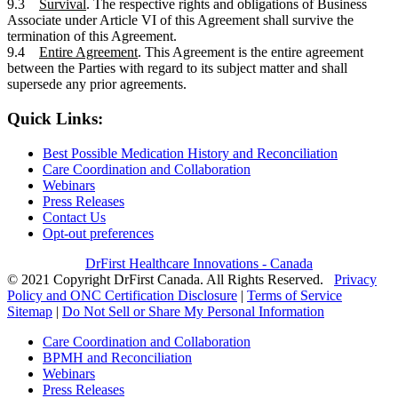
9.3
Survival
. The respective rights and obligations of Business
Associate under Article VI of this Agreement shall survive the
termination of this Agreement.
9.4
Entire Agreement
. This Agreement is the entire agreement
between the Parties with regard to its subject matter and shall
supersede any prior agreements.
Quick Links:
Best Possible Medication History and Reconciliation
Care Coordination and Collaboration
Webinars
Press Releases
Contact Us
Opt-out preferences
DrFirst Healthcare Innovations - Canada
© 2021 Copyright DrFirst Canada. All Rights Reserved.
Privacy
Policy and ONC Certification Disclosure
|
Terms of Service
Sitemap
|
Do Not Sell or Share My Personal Information
Care Coordination and Collaboration
BPMH and Reconciliation
Webinars
Press Releases