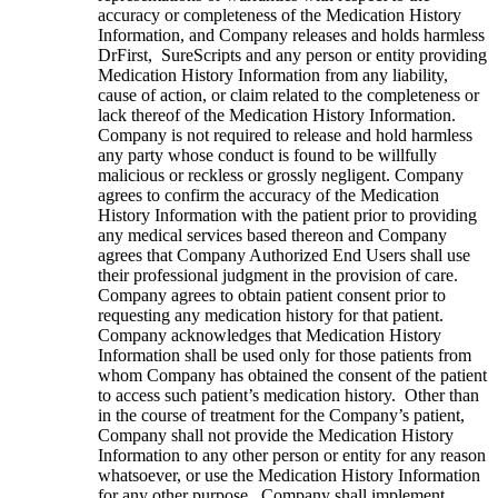
accuracy or completeness of the Medication History
Information, and Company releases and holds harmless
DrFirst, SureScripts and any person or entity providing
Medication History Information from any liability,
cause of action, or claim related to the completeness or
lack thereof of the Medication History Information.
Company is not required to release and hold harmless
any party whose conduct is found to be willfully
malicious or reckless or grossly negligent. Company
agrees to confirm the accuracy of the Medication
History Information with the patient prior to providing
any medical services based thereon and Company
agrees that Company Authorized End Users shall use
their professional judgment in the provision of care.
Company agrees to obtain patient consent prior to
requesting any medication history for that patient.
Company acknowledges that Medication History
Information shall be used only for those patients from
whom Company has obtained the consent of the patient
to access such patient’s medication history. Other than
in the course of treatment for the Company’s patient,
Company shall not provide the Medication History
Information to any other person or entity for any reason
whatsoever, or use the Medication History Information
for any other purpose. Company shall implement