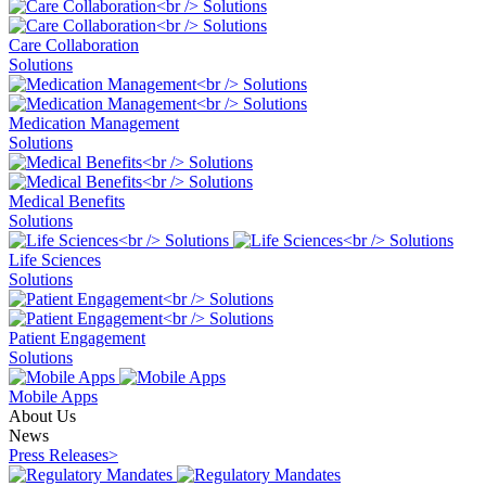
Care Collaboration
Solutions
Medication Management
Solutions
Medical Benefits
Solutions
Life Sciences
Solutions
Patient Engagement
Solutions
Mobile Apps
About Us
News
Press Releases
>