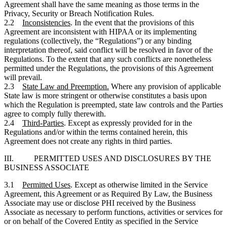
Agreement shall have the same meaning as those terms in the
Privacy, Security or Breach Notification Rules.
2.2
Inconsistencies
. In the event that the provisions of this
Agreement are inconsistent with HIPAA or its implementing
regulations (collectively, the “Regulations”) or any binding
interpretation thereof, said conflict will be resolved in favor of the
Regulations. To the extent that any such conflicts are nonetheless
permitted under the Regulations, the provisions of this Agreement
will prevail.
2.3
State Law and Preemption.
Where any provision of applicable
State law is more stringent or otherwise constitutes a basis upon
which the Regulation is preempted, state law controls and the Parties
agree to comply fully therewith.
2.4
Third-Parties
. Except as expressly provided for in the
Regulations and/or within the terms contained herein, this
Agreement does not create any rights in third parties.
III. PERMITTED USES AND DISCLOSURES BY THE
BUSINESS ASSOCIATE
3.1
Permitted Uses
. Except as otherwise limited in the Service
Agreement, this Agreement or as Required By Law, the Business
Associate may use or disclose PHI received by the Business
Associate as necessary to perform functions, activities or services for
or on behalf of the Covered Entity as specified in the Service