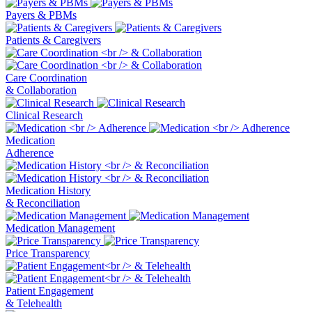
Payers & PBMs
Patients & Caregivers
Care Coordination
& Collaboration
Clinical Research
Medication
Adherence
Medication History
& Reconciliation
Medication Management
Price Transparency
Patient Engagement
& Telehealth