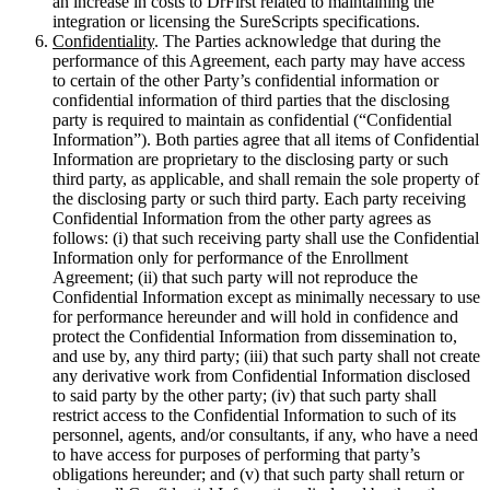
an increase in costs to DrFirst related to maintaining the
integration or licensing the SureScripts specifications.
Confidentiality
. The Parties acknowledge that during the
performance of this Agreement, each party may have access
to certain of the other Party’s confidential information or
confidential information of third parties that the disclosing
party is required to maintain as confidential (“Confidential
Information”). Both parties agree that all items of Confidential
Information are proprietary to the disclosing party or such
third party, as applicable, and shall remain the sole property of
the disclosing party or such third party. Each party receiving
Confidential Information from the other party agrees as
follows: (i) that such receiving party shall use the Confidential
Information only for performance of the Enrollment
Agreement; (ii) that such party will not reproduce the
Confidential Information except as minimally necessary to use
for performance hereunder and will hold in confidence and
protect the Confidential Information from dissemination to,
and use by, any third party; (iii) that such party shall not create
any derivative work from Confidential Information disclosed
to said party by the other party; (iv) that such party shall
restrict access to the Confidential Information to such of its
personnel, agents, and/or consultants, if any, who have a need
to have access for purposes of performing that party’s
obligations hereunder; and (v) that such party shall return or