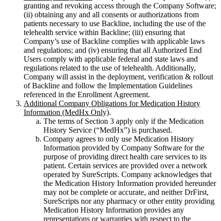
granting and revoking access through the Company Software;
(ii) obtaining any and all consents or authorizations from
patients necessary to use Backline, including the use of the
telehealth service within Backline; (iii) ensuring that
Company’s use of Backline complies with applicable laws
and regulations; and (iv) ensuring that all Authorized End
Users comply with applicable federal and state laws and
regulations related to the use of telehealth. Additionally,
Company will assist in the deployment, verification & rollout
of Backline and follow the Implementation Guidelines
referenced in the Enrollment Agreement.
Additional Company Obligations for Medication History
Information (MedHx Only)
.
The terms of Section 3 apply only if the Medication
History Service (“MedHx”) is purchased.
Company agrees to only use Medication History
Information provided by Company Software for the
purpose of providing direct health care services to its
patient. Certain services are provided over a network
operated by SureScripts. Company acknowledges that
the Medication History Information provided hereunder
may not be complete or accurate, and neither DrFirst,
SureScripts nor any pharmacy or other entity providing
Medication History Information provides any
representations or warranties with respect to the