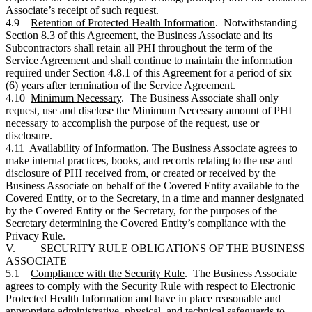
Associate’s receipt of such request.
4.9
Retention of Protected Health Information
. Notwithstanding
Section 8.3 of this Agreement, the Business Associate and its
Subcontractors shall retain all PHI throughout the term of the
Service Agreement and shall continue to maintain the information
required under Section 4.8.1 of this Agreement for a period of six
(6) years after termination of the Service Agreement.
4.10
Minimum Necessary
. The Business Associate shall only
request, use and disclose the Minimum Necessary amount of PHI
necessary to accomplish the purpose of the request, use or
disclosure.
4.11
Availability of Information
. The Business Associate agrees to
make internal practices, books, and records relating to the use and
disclosure of PHI received from, or created or received by the
Business Associate on behalf of the Covered Entity available to the
Covered Entity, or to the Secretary, in a time and manner designated
by the Covered Entity or the Secretary, for the purposes of the
Secretary determining the Covered Entity’s compliance with the
Privacy Rule.
V. SECURITY RULE OBLIGATIONS OF THE BUSINESS
ASSOCIATE
5.1
Compliance with the Security Rule
. The Business Associate
agrees to comply with the Security Rule with respect to Electronic
Protected Health Information and have in place reasonable and
appropriate administrative, physical, and technical safeguards to