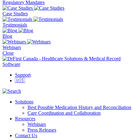
Regulatory Mandates
Case Studies
Testimonials
Blog
Webinars
Close
Support
🇺🇸
Solutions
Best Possible Medication History and Reconciliation
Care Coordination and Collaboration
Resources
Webinars
Press Releases
Contact Us