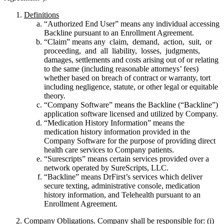
Definitions
“Authorized End User” means any individual accessing
Backline pursuant to an Enrollment Agreement.
“Claim” means any claim, demand, action, suit, or
proceeding, and all liability, losses, judgments,
damages, settlements and costs arising out of or relating
to the same (including reasonable attorneys’ fees)
whether based on breach of contract or warranty, tort
including negligence, statute, or other legal or equitable
theory.
“Company Software” means the Backline (“Backline”)
application software licensed and utilized by Company.
“Medication History Information” means the
medication history information provided in the
Company Software for the purpose of providing direct
health care services to Company patients.
“Surescripts” means certain services provided over a
network operated by SureScripts, LLC.
“Backline” means DrFirst’s services which deliver
secure texting, administrative console, medication
history information, and Telehealth pursuant to an
Enrollment Agreement.
Company Obligations
. Company shall be responsible for: (i)