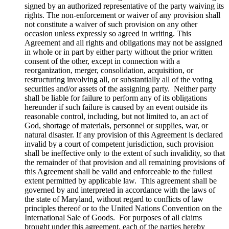
signed by an authorized representative of the party waiving its
rights. The non-enforcement or waiver of any provision shall
not constitute a waiver of such provision on any other
occasion unless expressly so agreed in writing. This
Agreement and all rights and obligations may not be assigned
in whole or in part by either party without the prior written
consent of the other, except in connection with a
reorganization, merger, consolidation, acquisition, or
restructuring involving all, or substantially all of the voting
securities and/or assets of the assigning party. Neither party
shall be liable for failure to perform any of its obligations
hereunder if such failure is caused by an event outside its
reasonable control, including, but not limited to, an act of
God, shortage of materials, personnel or supplies, war, or
natural disaster. If any provision of this Agreement is declared
invalid by a court of competent jurisdiction, such provision
shall be ineffective only to the extent of such invalidity, so that
the remainder of that provision and all remaining provisions of
this Agreement shall be valid and enforceable to the fullest
extent permitted by applicable law. This agreement shall be
governed by and interpreted in accordance with the laws of
the state of Maryland, without regard to conflicts of law
principles thereof or to the United Nations Convention on the
International Sale of Goods. For purposes of all claims
brought under this agreement, each of the parties hereby