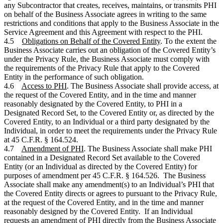
any Subcontractor that creates, receives, maintains, or transmits PHI
on behalf of the Business Associate agrees in writing to the same
restrictions and conditions that apply to the Business Associate in the
Service Agreement and this Agreement with respect to the PHI.
4.5
Obligations on Behalf of the Covered Entity
. To the extent the
Business Associate carries out an obligation of the Covered Entity’s
under the Privacy Rule, the Business Associate must comply with
the requirements of the Privacy Rule that apply to the Covered
Entity in the performance of such obligation.
4.6
Access to PHI
. The Business Associate shall provide access, at
the request of the Covered Entity, and in the time and manner
reasonably designated by the Covered Entity, to PHI in a
Designated Record Set, to the Covered Entity or, as directed by the
Covered Entity, to an Individual or a third party designated by the
Individual, in order to meet the requirements under the Privacy Rule
at 45 C.F.R. § 164.524.
4.7
Amendment of PHI
. The Business Associate shall make PHI
contained in a Designated Record Set available to the Covered
Entity (or an Individual as directed by the Covered Entity) for
purposes of amendment per 45 C.F.R. § 164.526. The Business
Associate shall make any amendment(s) to an Individual’s PHI that
the Covered Entity directs or agrees to pursuant to the Privacy Rule,
at the request of the Covered Entity, and in the time and manner
reasonably designed by the Covered Entity. If an Individual
requests an amendment of PHI directly from the Business Associate