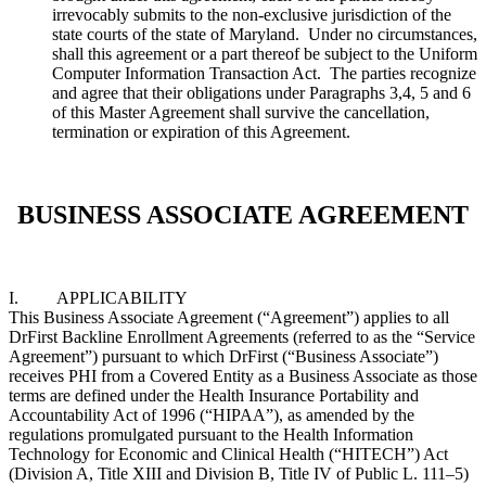
irrevocably submits to the non-exclusive jurisdiction of the
state courts of the state of Maryland. Under no circumstances,
shall this agreement or a part thereof be subject to the Uniform
Computer Information Transaction Act. The parties recognize
and agree that their obligations under Paragraphs 3,4, 5 and 6
of this Master Agreement shall survive the cancellation,
termination or expiration of this Agreement.
BUSINESS ASSOCIATE AGREEMENT
I. APPLICABILITY
This Business Associate Agreement (“Agreement”) applies to all
DrFirst Backline Enrollment Agreements (referred to as the “Service
Agreement”) pursuant to which DrFirst (“Business Associate”)
receives PHI from a Covered Entity as a Business Associate as those
terms are defined under the Health Insurance Portability and
Accountability Act of 1996 (“HIPAA”), as amended by the
regulations promulgated pursuant to the Health Information
Technology for Economic and Clinical Health (“HITECH”) Act
(Division A, Title XIII and Division B, Title IV of Public L. 111–5)