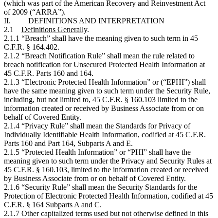
(which was part of the American Recovery and Reinvestment Act
of 2009 (“ARRA”).
II. DEFINITIONS AND INTERPRETATION
2.1
Definitions Generally
.
2.1.1 “Breach” shall have the meaning given to such term in 45
C.F.R. § 164.402.
2.1.2 “Breach Notification Rule” shall mean the rule related to
breach notification for Unsecured Protected Health Information at
45 C.F.R. Parts 160 and 164.
2.1.3 “Electronic Protected Health Information” or (“EPHI”) shall
have the same meaning given to such term under the Security Rule,
including, but not limited to, 45 C.F.R. § 160.103 limited to the
information created or received by Business Associate from or on
behalf of Covered Entity.
2.1.4 “Privacy Rule” shall mean the Standards for Privacy of
Individually Identifiable Health Information, codified at 45 C.F.R.
Parts 160 and Part 164, Subparts A and E.
2.1.5 “Protected Health Information” or “PHI” shall have the
meaning given to such term under the Privacy and Security Rules at
45 C.F.R. § 160.103, limited to the information created or received
by Business Associate from or on behalf of Covered Entity.
2.1.6 “Security Rule” shall mean the Security Standards for the
Protection of Electronic Protected Health Information, codified at 45
C.F.R. § 164 Subparts A and C.
2.1.7 Other capitalized terms used but not otherwise defined in this