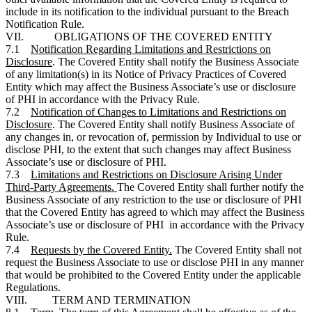
include in its notification to the individual pursuant to the Breach
Notification Rule.
VII. OBLIGATIONS OF THE COVERED ENTITY
7.1
Notification Regarding Limitations and Restrictions on
Disclosure
. The Covered Entity shall notify the Business Associate
of any limitation(s) in its Notice of Privacy Practices of Covered
Entity which may affect the Business Associate’s use or disclosure
of PHI in accordance with the Privacy Rule.
7.2
Notification of Changes to Limitations and Restrictions on
Disclosure
. The Covered Entity shall notify Business Associate of
any changes in, or revocation of, permission by Individual to use or
disclose PHI, to the extent that such changes may affect Business
Associate’s use or disclosure of PHI.
7.3
Limitations and Restrictions on Disclosure Arising Under
Third-Party Agreements.
The Covered Entity shall further notify the
Business Associate of any restriction to the use or disclosure of PHI
that the Covered Entity has agreed to which may affect the Business
Associate’s use or disclosure of PHI in accordance with the Privacy
Rule.
7.4
Requests by the Covered Entity.
The Covered Entity shall not
request the Business Associate to use or disclose PHI in any manner
that would be prohibited to the Covered Entity under the applicable
Regulations.
VIII. TERM AND TERMINATION