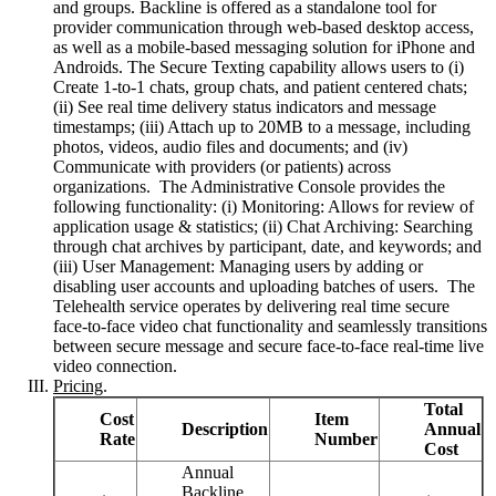
and groups. Backline is offered as a standalone tool for
provider communication through web-based desktop access,
as well as a mobile-based messaging solution for iPhone and
Androids. The Secure Texting capability allows users to (i)
Create 1-to-1 chats, group chats, and patient centered chats;
(ii) See real time delivery status indicators and message
timestamps; (iii) Attach up to 20MB to a message, including
photos, videos, audio files and documents; and (iv)
Communicate with providers (or patients) across
organizations. The Administrative Console provides the
following functionality: (i) Monitoring: Allows for review of
application usage & statistics; (ii) Chat Archiving: Searching
through chat archives by participant, date, and keywords; and
(iii) User Management: Managing users by adding or
disabling user accounts and uploading batches of users. The
Telehealth service operates by delivering real time secure
face-to-face video chat functionality and seamlessly transitions
between secure message and secure face-to-face real-time live
video connection.
Pricing
.
Total
Cost
Item
Description
Annual
Rate
Number
Cost
Annual
Backline