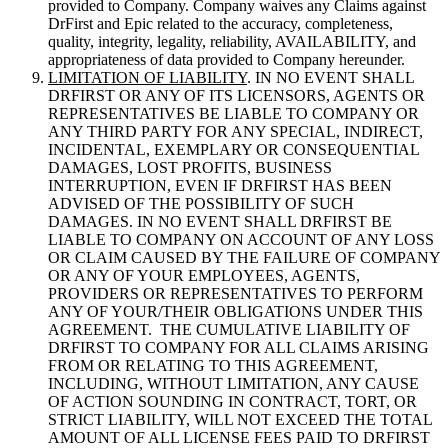
provided to Company. Company waives any Claims against
DrFirst and Epic related to the accuracy, completeness,
quality, integrity, legality, reliability, AVAILABILITY, and
appropriateness of data provided to Company hereunder.
LIMITATION OF LIABILITY
. IN NO EVENT SHALL
DRFIRST OR ANY OF ITS LICENSORS, AGENTS OR
REPRESENTATIVES BE LIABLE TO COMPANY OR
ANY THIRD PARTY FOR ANY SPECIAL, INDIRECT,
INCIDENTAL, EXEMPLARY OR CONSEQUENTIAL
DAMAGES, LOST PROFITS, BUSINESS
INTERRUPTION, EVEN IF DRFIRST HAS BEEN
ADVISED OF THE POSSIBILITY OF SUCH
DAMAGES. IN NO EVENT SHALL DRFIRST BE
LIABLE TO COMPANY ON ACCOUNT OF ANY LOSS
OR CLAIM CAUSED BY THE FAILURE OF COMPANY
OR ANY OF YOUR EMPLOYEES, AGENTS,
PROVIDERS OR REPRESENTATIVES TO PERFORM
ANY OF YOUR/THEIR OBLIGATIONS UNDER THIS
AGREEMENT. THE CUMULATIVE LIABILITY OF
DRFIRST TO COMPANY FOR ALL CLAIMS ARISING
FROM OR RELATING TO THIS AGREEMENT,
INCLUDING, WITHOUT LIMITATION, ANY CAUSE
OF ACTION SOUNDING IN CONTRACT, TORT, OR
STRICT LIABILITY, WILL NOT EXCEED THE TOTAL
AMOUNT OF ALL LICENSE FEES PAID TO DRFIRST