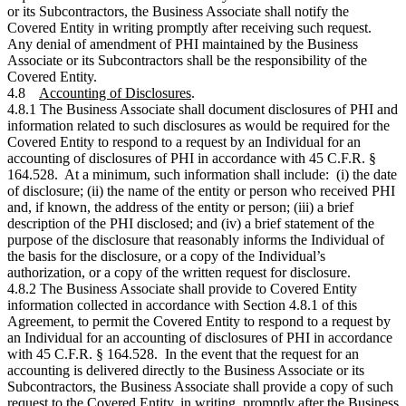
or its Subcontractors, the Business Associate shall notify the
Covered Entity in writing promptly after receiving such request.
Any denial of amendment of PHI maintained by the Business
Associate or its Subcontractors shall be the responsibility of the
Covered Entity.
4.8
Accounting of Disclosures
.
4.8.1 The Business Associate shall document disclosures of PHI and
information related to such disclosures as would be required for the
Covered Entity to respond to a request by an Individual for an
accounting of disclosures of PHI in accordance with 45 C.F.R. §
164.528. At a minimum, such information shall include: (i) the date
of disclosure; (ii) the name of the entity or person who received PHI
and, if known, the address of the entity or person; (iii) a brief
description of the PHI disclosed; and (iv) a brief statement of the
purpose of the disclosure that reasonably informs the Individual of
the basis for the disclosure, or a copy of the Individual’s
authorization, or a copy of the written request for disclosure.
4.8.2 The Business Associate shall provide to Covered Entity
information collected in accordance with Section 4.8.1 of this
Agreement, to permit the Covered Entity to respond to a request by
an Individual for an accounting of disclosures of PHI in accordance
with 45 C.F.R. § 164.528. In the event that the request for an
accounting is delivered directly to the Business Associate or its
Subcontractors, the Business Associate shall provide a copy of such
request to the Covered Entity, in writing, promptly after the Business