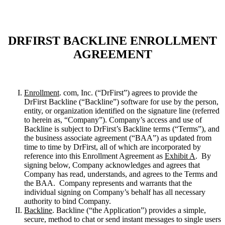
DRFIRST BACKLINE ENROLLMENT
AGREEMENT
Enrollment
. com, Inc. (“DrFirst”) agrees to provide the
DrFirst Backline (“Backline”) software for use by the person,
entity, or organization identified on the signature line (referred
to herein as, “Company”). Company’s access and use of
Backline is subject to DrFirst’s Backline terms (“Terms”), and
the business associate agreement (“BAA”) as updated from
time to time by DrFirst, all of which are incorporated by
reference into this Enrollment Agreement as
Exhibit A
. By
signing below, Company acknowledges and agrees that
Company has read, understands, and agrees to the Terms and
the BAA. Company represents and warrants that the
individual signing on Company’s behalf has all necessary
authority to bind Company.
Backline
. Backline (“the Application”) provides a simple,
secure, method to chat or send instant messages to single users