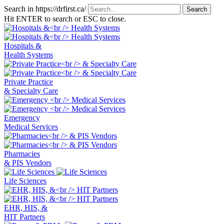
Search in https://drfirst.ca/
Hit ENTER to search or ESC to close.
Hospitals &
Health Systems
Private Practice
& Specialty Care
Emergency
Medical Services
Pharmacies
& PIS Vendors
Life Sciences
EHR, HIS, &
HIT Partners