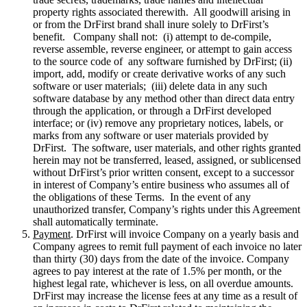
property rights associated therewith. All goodwill arising in
or from the DrFirst brand shall inure solely to DrFirst’s
benefit. Company shall not: (i) attempt to de-compile,
reverse assemble, reverse engineer, or attempt to gain access
to the source code of any software furnished by DrFirst; (ii)
import, add, modify or create derivative works of any such
software or user materials; (iii) delete data in any such
software database by any method other than direct data entry
through the application, or through a DrFirst developed
interface; or (iv) remove any proprietary notices, labels, or
marks from any software or user materials provided by
DrFirst. The software, user materials, and other rights granted
herein may not be transferred, leased, assigned, or sublicensed
without DrFirst’s prior written consent, except to a successor
in interest of Company’s entire business who assumes all of
the obligations of these Terms. In the event of any
unauthorized transfer, Company’s rights under this Agreement
shall automatically terminate.
Payment
. DrFirst will invoice Company on a yearly basis and
Company agrees to remit full payment of each invoice no later
than thirty (30) days from the date of the invoice. Company
agrees to pay interest at the rate of 1.5% per month, or the
highest legal rate, whichever is less, on all overdue amounts.
DrFirst may increase the license fees at any time as a result of