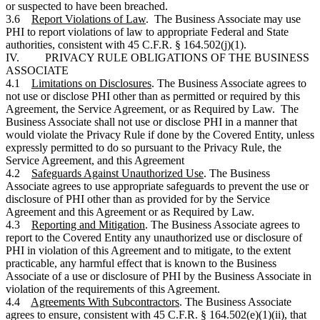
or suspected to have been breached.
3.6
Report Violations of Law
. The Business Associate may use
PHI to report violations of law to appropriate Federal and State
authorities, consistent with 45 C.F.R. § 164.502(j)(1).
IV. PRIVACY RULE OBLIGATIONS OF THE BUSINESS
ASSOCIATE
4.1
Limitations on Disclosures
. The Business Associate agrees to
not use or disclose PHI other than as permitted or required by this
Agreement, the Service Agreement, or as Required by Law. The
Business Associate shall not use or disclose PHI in a manner that
would violate the Privacy Rule if done by the Covered Entity, unless
expressly permitted to do so pursuant to the Privacy Rule, the
Service Agreement, and this Agreement
4.2
Safeguards Against Unauthorized Use
. The Business
Associate agrees to use appropriate safeguards to prevent the use or
disclosure of PHI other than as provided for by the Service
Agreement and this Agreement or as Required by Law.
4.3
Reporting and Mitigation
. The Business Associate agrees to
report to the Covered Entity any unauthorized use or disclosure of
PHI in violation of this Agreement and to mitigate, to the extent
practicable, any harmful effect that is known to the Business
Associate of a use or disclosure of PHI by the Business Associate in
violation of the requirements of this Agreement.
4.4
Agreements With Subcontractors
. The Business Associate
agrees to ensure, consistent with 45 C.F.R. § 164.502(e)(1)(ii), that