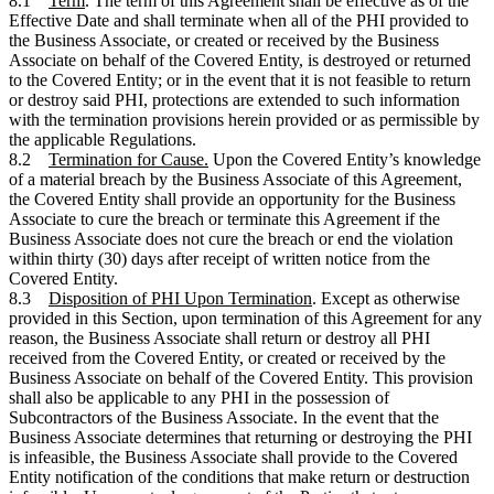
8.1
Term
. The term of this Agreement shall be effective as of the
Effective Date and shall terminate when all of the PHI provided to
the Business Associate, or created or received by the Business
Associate on behalf of the Covered Entity, is destroyed or returned
to the Covered Entity; or in the event that it is not feasible to return
or destroy said PHI, protections are extended to such information
with the termination provisions herein provided or as permissible by
the applicable Regulations.
8.2
Termination for Cause.
Upon the Covered Entity’s knowledge
of a material breach by the Business Associate of this Agreement,
the Covered Entity shall provide an opportunity for the Business
Associate to cure the breach or terminate this Agreement if the
Business Associate does not cure the breach or end the violation
within thirty (30) days after receipt of written notice from the
Covered Entity.
8.3
Disposition of PHI Upon Termination
. Except as otherwise
provided in this Section, upon termination of this Agreement for any
reason, the Business Associate shall return or destroy all PHI
received from the Covered Entity, or created or received by the
Business Associate on behalf of the Covered Entity. This provision
shall also be applicable to any PHI in the possession of
Subcontractors of the Business Associate. In the event that the
Business Associate determines that returning or destroying the PHI
is infeasible, the Business Associate shall provide to the Covered
Entity notification of the conditions that make return or destruction