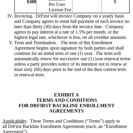
$300
$
Per User
License Fee
Invoicing. DrFirst will invoice Company on a yearly basis
and Company agrees to remit full payment of each invoice no
later than thirty (30) days from the invoice date. Company
agrees to pay interest at a rate of 1.5% per month, or the
highest legal rate, whichever is less, on all overdue amounts.
Term and Termination. The term of this Enrollment
Agreement begins upon signature by both parties and shall
continue for an initial term of one (1) year. The term will
automatically renew for successive one (1) year renewal terms
unless a party provides notice of its intention not to renew at
least sixty (60) days prior to the end of the then current term
or renewal term.
EXHIBIT A
TERMS AND CONDITIONS
FOR DRFIRST BACKLINE ENROLLMENT
AGREEMENTS
Applicability
. These Terms and Conditions (“Terms”) apply to
all DrFirst Backline Enrollment Agreements (each, an “Enrollment
Agreement”).