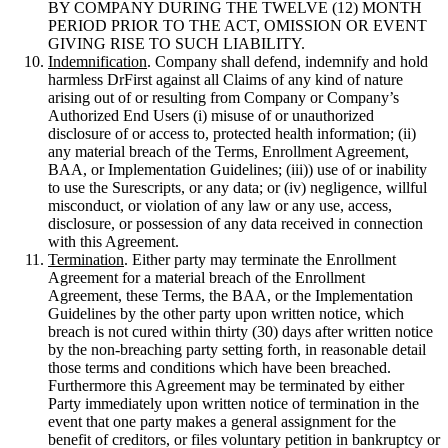
BY COMPANY DURING THE TWELVE (12) MONTH
PERIOD PRIOR TO THE ACT, OMISSION OR EVENT
GIVING RISE TO SUCH LIABILITY.
Indemnification
. Company shall defend, indemnify and hold
harmless DrFirst against all Claims of any kind of nature
arising out of or resulting from Company or Company’s
Authorized End Users (i) misuse of or unauthorized
disclosure of or access to, protected health information; (ii)
any material breach of the Terms, Enrollment Agreement,
BAA, or Implementation Guidelines; (iii)) use of or inability
to use the Surescripts, or any data; or (iv) negligence, willful
misconduct, or violation of any law or any use, access,
disclosure, or possession of any data received in connection
with this Agreement.
Termination
. Either party may terminate the Enrollment
Agreement for a material breach of the Enrollment
Agreement, these Terms, the BAA, or the Implementation
Guidelines by the other party upon written notice, which
breach is not cured within thirty (30) days after written notice
by the non-breaching party setting forth, in reasonable detail
those terms and conditions which have been breached.
Furthermore this Agreement may be terminated by either
Party immediately upon written notice of termination in the
event that one party makes a general assignment for the
benefit of creditors, or files voluntary petition in bankruptcy or