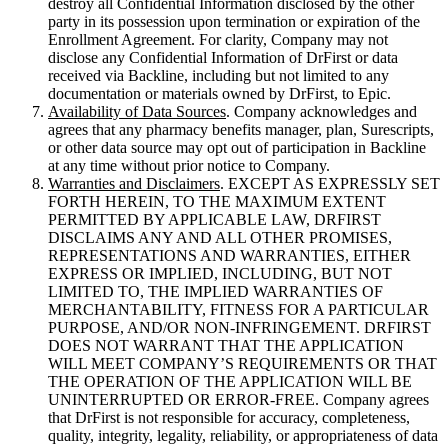
destroy all Confidential Information disclosed by the other
party in its possession upon termination or expiration of the
Enrollment Agreement. For clarity, Company may not
disclose any Confidential Information of DrFirst or data
received via Backline, including but not limited to any
documentation or materials owned by DrFirst, to Epic.
Availability of Data Sources
. Company acknowledges and
agrees that any pharmacy benefits manager, plan, Surescripts,
or other data source may opt out of participation in Backline
at any time without prior notice to Company.
Warranties and Disclaimers
. EXCEPT AS EXPRESSLY SET
FORTH HEREIN, TO THE MAXIMUM EXTENT
PERMITTED BY APPLICABLE LAW, DRFIRST
DISCLAIMS ANY AND ALL OTHER PROMISES,
REPRESENTATIONS AND WARRANTIES, EITHER
EXPRESS OR IMPLIED, INCLUDING, BUT NOT
LIMITED TO, THE IMPLIED WARRANTIES OF
MERCHANTABILITY, FITNESS FOR A PARTICULAR
PURPOSE, AND/OR NON-INFRINGEMENT. DRFIRST
DOES NOT WARRANT THAT THE APPLICATION
WILL MEET COMPANY’S REQUIREMENTS OR THAT
THE OPERATION OF THE APPLICATION WILL BE
UNINTERRUPTED OR ERROR-FREE. Company agrees
that DrFirst is not responsible for accuracy, completeness,
quality, integrity, legality, reliability, or appropriateness of data