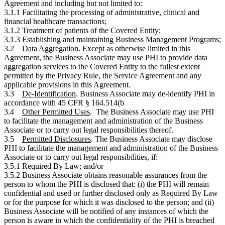
Agreement and including but not limited to:
3.1.1 Facilitating the processing of administrative, clinical and
financial healthcare transactions;
3.1.2 Treatment of patients of the Covered Entity;
3.1.3 Establishing and maintaining Business Management Programs;
3.2
Data Aggregation
. Except as otherwise limited in this
Agreement, the Business Associate may use PHI to provide data
aggregation services to the Covered Entity to the fullest extent
permitted by the Privacy Rule, the Service Agreement and any
applicable provisions in this Agreement.
3.3
De-Identification
. Business Associate may de-identify PHI in
accordance with 45 CFR § 164.514(b
3.4
Other Permitted Uses
. The Business Associate may use PHI
to facilitate the management and administration of the Business
Associate or to carry out legal responsibilities thereof.
3.5
Permitted Disclosures
. The Business Associate may disclose
PHI to facilitate the management and administration of the Business
Associate or to carry out legal responsibilities, if:
3.5.1 Required By Law; and/or
3.5.2 Business Associate obtains reasonable assurances from the
person to whom the PHI is disclosed that: (i) the PHI will remain
confidential and used or further disclosed only as Required By Law
or for the purpose for which it was disclosed to the person; and (ii)
Business Associate will be notified of any instances of which the
person is aware in which the confidentiality of the PHI is breached