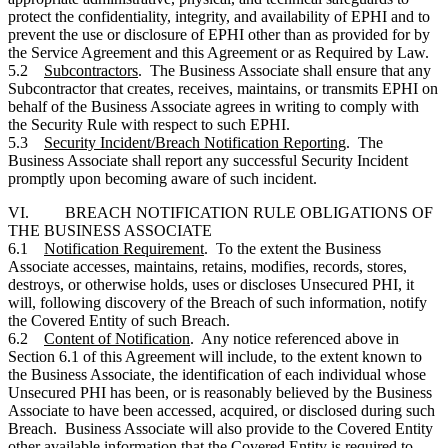
protect the confidentiality, integrity, and availability of EPHI and to
prevent the use or disclosure of EPHI other than as provided for by
the Service Agreement and this Agreement or as Required by Law.
5.2
Subcontractors
. The Business Associate shall ensure that any
Subcontractor that creates, receives, maintains, or transmits EPHI on
behalf of the Business Associate agrees in writing to comply with
the Security Rule with respect to such EPHI.
5.3
Security Incident/Breach Notification Reporting
. The
Business Associate shall report any successful Security Incident
promptly upon becoming aware of such incident.
VI. BREACH NOTIFICATION RULE OBLIGATIONS OF
THE BUSINESS ASSOCIATE
6.1
Notification Requirement
. To the extent the Business
Associate accesses, maintains, retains, modifies, records, stores,
destroys, or otherwise holds, uses or discloses Unsecured PHI, it
will, following discovery of the Breach of such information, notify
the Covered Entity of such Breach.
6.2
Content of Notification
. Any notice referenced above in
Section 6.1 of this Agreement will include, to the extent known to
the Business Associate, the identification of each individual whose
Unsecured PHI has been, or is reasonably believed by the Business
Associate to have been accessed, acquired, or disclosed during such
Breach. Business Associate will also provide to the Covered Entity
other available information that the Covered Entity is required to