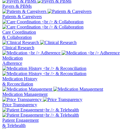
Payers & PBMs
Patients & Caregivers
Care Coordination
& Collaboration
Clinical Research
Medication
Adherence
Medication History
& Reconciliation
Medication Management
Price Transparency
Patient Engagement
& Telehealth