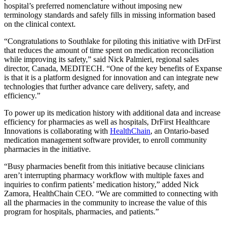
hospital’s preferred nomenclature without imposing new
terminology standards and safely fills in missing information based
on the clinical context.
“Congratulations to Southlake for piloting this initiative with DrFirst
that reduces the amount of time spent on medication reconciliation
while improving its safety,” said Nick Palmieri, regional sales
director, Canada, MEDITECH. “One of the key benefits of Expanse
is that it is a platform designed for innovation and can integrate new
technologies that further advance care delivery, safety, and
efficiency.”
To power up its medication history with additional data and increase
efficiency for pharmacies as well as hospitals, DrFirst Healthcare
Innovations is collaborating with
HealthChain
, an Ontario-based
medication management software provider, to enroll community
pharmacies in the initiative.
“Busy pharmacies benefit from this initiative because clinicians
aren’t interrupting pharmacy workflow with multiple faxes and
inquiries to confirm patients’ medication history,” added Nick
Zamora, HealthChain CEO. “We are committed to connecting with
all the pharmacies in the community to increase the value of this
program for hospitals, pharmacies, and patients.”