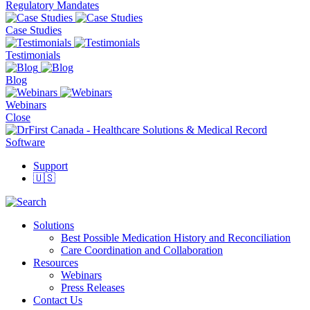
Regulatory Mandates
Case Studies
Testimonials
Blog
Webinars
Close
Support
🇺🇸
Solutions
Best Possible Medication History and Reconciliation
Care Coordination and Collaboration
Resources
Webinars
Press Releases
Contact Us