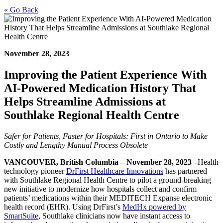
« Go Back
November 28, 2023
Improving the Patient Experience With
AI-Powered Medication History That
Helps Streamline Admissions at
Southlake Regional Health Centre
Safer for Patients, Faster for Hospitals: First in Ontario to Make
Costly and Lengthy Manual Process Obsolete
VANCOUVER, British Columbia – November 28, 2023 –
Health
technology pioneer
DrFirst Healthcare Innovations
has partnered
with Southlake Regional Health Centre to pilot a ground-breaking
new initiative to modernize how hospitals collect and confirm
patients’ medications within their MEDITECH Expanse electronic
health record (EHR). Using DrFirst’s
MedHx powered by
SmartSuite
, Southlake clinicians now have instant access to