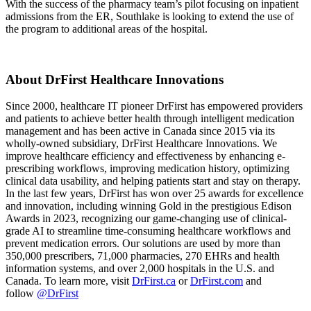
With the success of the pharmacy team’s pilot focusing on inpatient
admissions from the ER, Southlake is looking to extend the use of
the program to additional areas of the hospital.
About DrFirst Healthcare Innovations
Since 2000, healthcare IT pioneer DrFirst has empowered providers
and patients to achieve better health through intelligent medication
management and has been active in Canada since 2015 via its
wholly-owned subsidiary, DrFirst Healthcare Innovations. We
improve healthcare efficiency and effectiveness by enhancing e-
prescribing workflows, improving medication history, optimizing
clinical data usability, and helping patients start and stay on therapy.
In the last few years, DrFirst has won over 25 awards for excellence
and innovation, including winning Gold in the prestigious Edison
Awards in 2023, recognizing our game-changing use of clinical-
grade AI to streamline time-consuming healthcare workflows and
prevent medication errors. Our solutions are used by more than
350,000 prescribers, 71,000 pharmacies, 270 EHRs and health
information systems, and over 2,000 hospitals in the U.S. and
Canada. To learn more, visit
DrFirst.ca
or
DrFirst.com
and
follow
@DrFirst