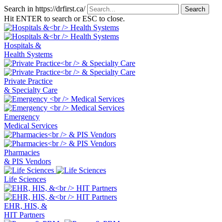
Search in https://drfirst.ca/
Hit ENTER to search or ESC to close.
Hospitals &
Health Systems
Private Practice
& Specialty Care
Emergency
Medical Services
Pharmacies
& PIS Vendors
Life Sciences
EHR, HIS, &
HIT Partners