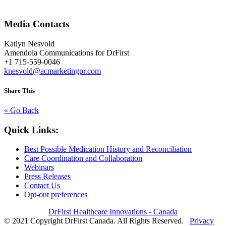
Media Contacts
Katlyn Nesvold
Amendola Communications for DrFirst
+1 715-559-0046
knesvold@acmarketingpr.com
Share This
« Go Back
Quick Links:
Best Possible Medication History and Reconciliation
Care Coordination and Collaboration
Webinars
Press Releases
Contact Us
Opt-out preferences
DrFirst Healthcare Innovations - Canada
© 2021 Copyright DrFirst Canada. All Rights Reserved.
Privacy