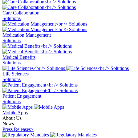
Care Collaboration
Solutions
Medication Management
Solutions
Medical Benefits
Solutions
Life Sciences
Solutions
Patient Engagement
Solutions
Mobile Apps
About Us
News
Press Releases
>