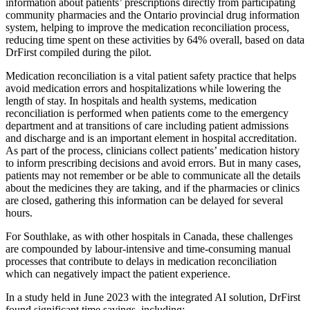
information about patients’ prescriptions directly from participating
community pharmacies and the Ontario provincial drug information
system, helping to improve the medication reconciliation process,
reducing time spent on these activities by 64% overall, based on data
DrFirst compiled during the pilot.
Medication reconciliation is a vital patient safety practice that helps
avoid medication errors and hospitalizations while lowering the
length of stay. In hospitals and health systems, medication
reconciliation is performed when patients come to the emergency
department and at transitions of care including patient admissions
and discharge and is an important element in hospital accreditation.
As part of the process, clinicians collect patients’ medication history
to inform prescribing decisions and avoid errors. But in many cases,
patients may not remember or be able to communicate all the details
about the medicines they are taking, and if the pharmacies or clinics
are closed, gathering this information can be delayed for several
hours.
For Southlake, as with other hospitals in Canada, these challenges
are compounded by labour-intensive and time-consuming manual
processes that contribute to delays in medication reconciliation
which can negatively impact the patient experience.
In a study held in June 2023 with the integrated AI solution, DrFirst
found significant time savings, including: