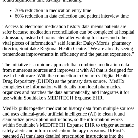
70% reduction in medication entry time
60% reduction in data collection and patient interview time
“Access to electronic medication history data means patients are
safer because medication reconciliation can be completed at hospital
admission, instead of hours later after waiting for faxes and other
vital pieces of information,” said Jennifer Daley-Morris, pharmacy
director, Southlake Regional Health Centre. “We are already seeing
tremendous improvements in efficiency and the patient experience.”
The initiative is a unique approach that combines medication data
from numerous sources and improves it with AI that is designed for
use in healthcare. With the connection to Ontario’s Digital Health
Drug Repository (DHDR) as the primary data source, MedHx
completes the information with details from local pharmacies,
organizes and matches the data automatically, and integrates it for
use within Southlake’s MEDITECH Expanse EHR.
MedHx pulls together medication history data from multiple sources
and uses clinical-grade artificial intelligence (AI) to clean it and
standardize prescription instructions, so the information works
within Southlake’s MEDITECH Expanse EHR to trigger automatic
safety alerts and inform medication therapy decisions. DrFirst’s
patented AI translates detailed prescription instructions into the