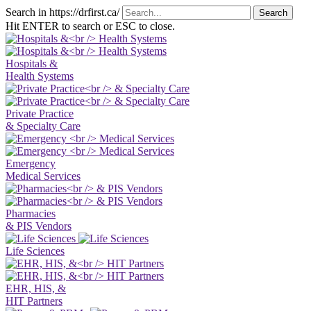
Search in https://drfirst.ca/
Hit ENTER to search or ESC to close.
Hospitals &
Health Systems
Private Practice
& Specialty Care
Emergency
Medical Services
Pharmacies
& PIS Vendors
Life Sciences
EHR, HIS, &
HIT Partners