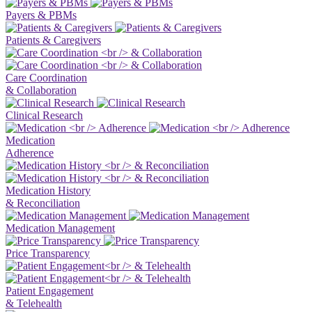
Payers & PBMs
Patients & Caregivers
Care Coordination
& Collaboration
Clinical Research
Medication
Adherence
Medication History
& Reconciliation
Medication Management
Price Transparency
Patient Engagement
& Telehealth