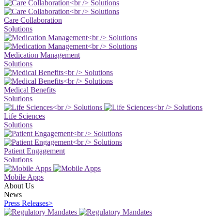
Care Collaboration
Solutions
Medication Management
Solutions
Medical Benefits
Solutions
Life Sciences
Solutions
Patient Engagement
Solutions
Mobile Apps
About Us
News
Press Releases
>