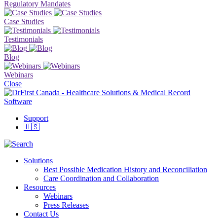
Regulatory Mandates
Case Studies
Testimonials
Blog
Webinars
Close
Support
🇺🇸
Solutions
Best Possible Medication History and Reconciliation
Care Coordination and Collaboration
Resources
Webinars
Press Releases
Contact Us