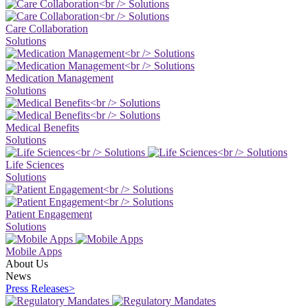
Care Collaboration
Solutions
Medication Management
Solutions
Medical Benefits
Solutions
Life Sciences
Solutions
Patient Engagement
Solutions
Mobile Apps
About Us
News
Press Releases
>