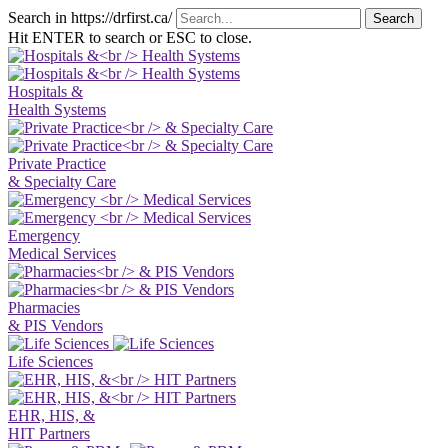
Search in https://drfirst.ca/
Hit ENTER to search or ESC to close.
Hospitals &
Health Systems
Private Practice
& Specialty Care
Emergency
Medical Services
Pharmacies
& PIS Vendors
Life Sciences
EHR, HIS, &
HIT Partners