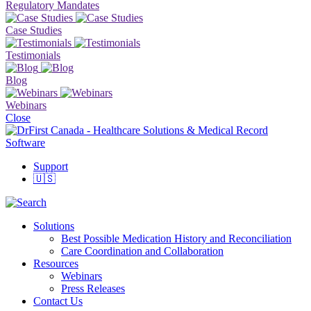
Regulatory Mandates
Case Studies
Testimonials
Blog
Webinars
Close
Support
🇺🇸
Solutions
Best Possible Medication History and Reconciliation
Care Coordination and Collaboration
Resources
Webinars
Press Releases
Contact Us