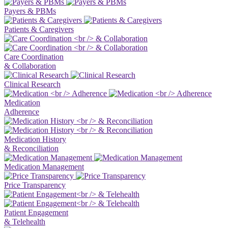
Payers & PBMs
Patients & Caregivers
Care Coordination
& Collaboration
Clinical Research
Medication
Adherence
Medication History
& Reconciliation
Medication Management
Price Transparency
Patient Engagement
& Telehealth