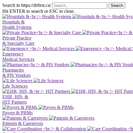
Search in https://drfirst.ca/
Hit ENTER to search or ESC to close.
Hospitals &
Health Systems
Private Practice
& Specialty Care
Emergency
Medical Services
Pharmacies
& PIS Vendors
Life Sciences
EHR, HIS, &
HIT Partners
Payers & PBMs
Patients & Caregivers