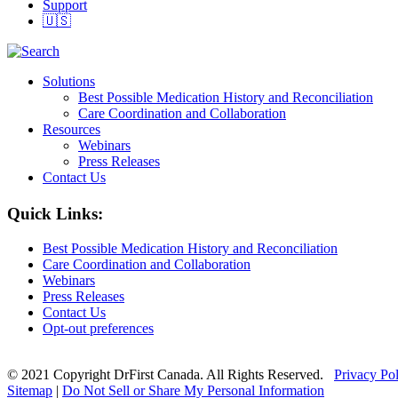
Support
🇺🇸
Solutions
Best Possible Medication History and Reconciliation
Care Coordination and Collaboration
Resources
Webinars
Press Releases
Contact Us
Quick Links:
Best Possible Medication History and Reconciliation
Care Coordination and Collaboration
Webinars
Press Releases
Contact Us
Opt-out preferences
© 2021 Copyright DrFirst Canada. All Rights Reserved.
Privacy Po
Sitemap
|
Do Not Sell or Share My Personal Information