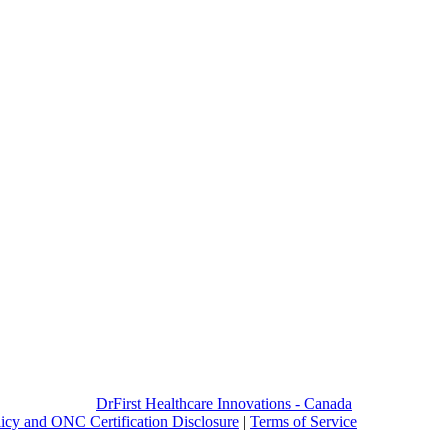
DrFirst Healthcare Innovations - Canada
licy and ONC Certification Disclosure
|
Terms of Service