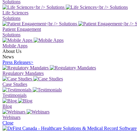
Solutions
Life Sciences
Solutions
Patient Engagement
Solutions
Mobile Apps
About Us
News
Press Releases
>
Regulatory Mandates
Case Studies
Testimonials
Blog
Webinars
Close