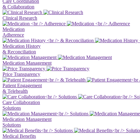
Care Coordination
& Collaboration
Clinical Research
Medication
Adherence
Medication History
& Reconciliation
Medication Management
Price Transparency
Patient Engagement
& Telehealth
Care Collaboration
Solutions
Medication Management
Solutions
Medical Benefits