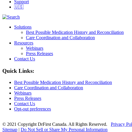
Support
🇺🇸
Solutions
Best Possible Medication History and Reconciliation
Care Coordination and Collaboration
Resources
Webinars
Press Releases
Contact Us
Quick Links:
Best Possible Medication History and Reconciliation
Care Coordination and Collaboration
Webinars
Press Releases
Contact Us
Opt-out preferences
© 2021 Copyright DrFirst Canada. All Rights Reserved.
Privacy Po
Sitemap
|
Do Not Sell or Share My Personal Information