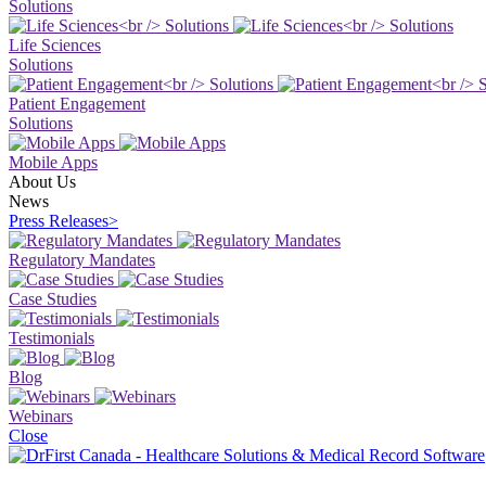
Solutions
Life Sciences
Solutions
Patient Engagement
Solutions
Mobile Apps
About Us
News
Press Releases
>
Regulatory Mandates
Case Studies
Testimonials
Blog
Webinars
Close