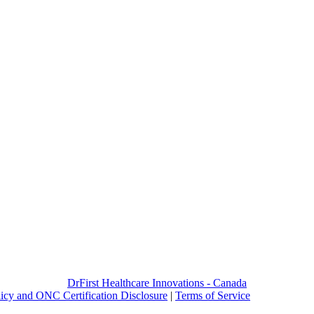
DrFirst Healthcare Innovations - Canada
licy and ONC Certification Disclosure
|
Terms of Service