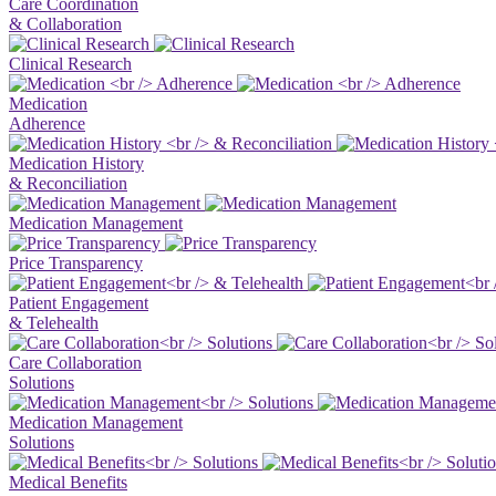
Care Coordination
& Collaboration
Clinical Research
Medication
Adherence
Medication History
& Reconciliation
Medication Management
Price Transparency
Patient Engagement
& Telehealth
Care Collaboration
Solutions
Medication Management
Solutions
Medical Benefits