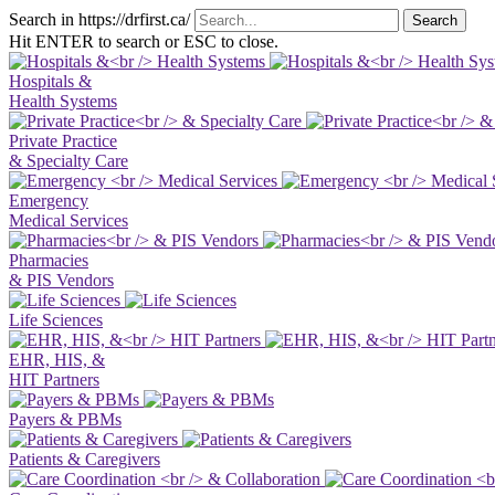
Search in https://drfirst.ca/
Hit ENTER to search or ESC to close.
Hospitals &
Health Systems
Private Practice
& Specialty Care
Emergency
Medical Services
Pharmacies
& PIS Vendors
Life Sciences
EHR, HIS, &
HIT Partners
Payers & PBMs
Patients & Caregivers